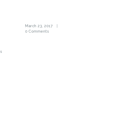
March 23, 2017
e
0
Comments
us