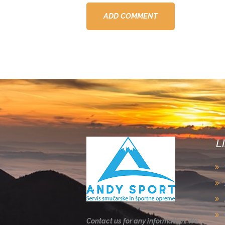
L
Contact us for any information. We