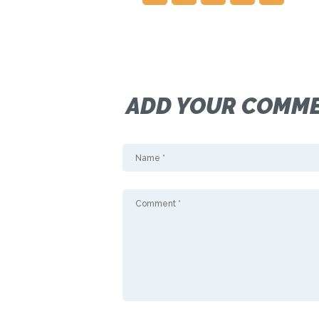
ADD YOUR COMM