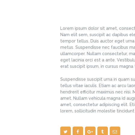
Lorem ipsum dolor sit amet, consectet
Nam elit sem, suscipit ac dapibus el
tempor tellus. Duis auctor eget urna 
metus. Suspendisse nec faucibus mag
ullamcorper. Nullam consectetur, ma
eget lacinia orci est a ante. Vestibu
erat suscipit ipsum, in cursus magna t
Suspendisse suscipit urna in quam su
tellus vitae iaculis. Etiam ac arcu la
hendrerit efficitur maximus nec nisi.
amet. Nullam vehicula magna id augu
amet, consectetur adipiscing elit. Et
lorem, sollicitudin molestie tincidun