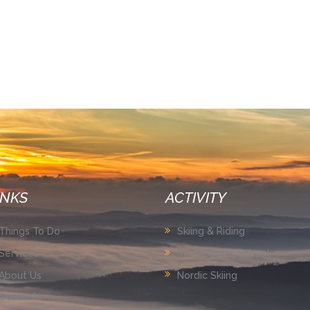
INKS
ACTIVITY
Things To Do
Skiing & Riding
Services
SnowSports School
About Us
Nordic Skiing
Contacts