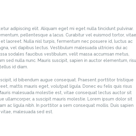
ur adipiscing elit. Aliquam eget mi eget nulla tincidunt pulvinar.
ementum, pellentesque a lacus. Curabitur vel euismod tortor, vita
et laoreet. Nulla nisl turpis, fermentum nec posuere id, luctus ac
na, vel dapibus lectus. Vestibulum malesuada ultricies dui ac
ssa sodales faucibus vestibulum, velit massa accumsan metus,
lum sed nulla nunc. Mauris suscipit, sapien in auctor elementum, ris
ellus id diam.
scipit, id bibendum augue consequat. Praesent porttitor tristique
oreet, mattis mauris eget, volutpat ligula. Donec eu felis quis risus
 Mauris malesuada molestie est, vitae consequat lectus auctor sit
e ullamcorper, a suscipit mauris molestie. Lorem ipsum dolor sit
iam ac ligula nibh. In porttitor a sem consequat mollis. Duis sapien
t vitae, malesuada sed est.