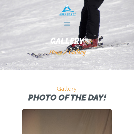
HOME
GALLERY
SERVICES
GALLERY
ABOUT US
Home
Gallery
CONTACTS
Gallery
PHOTO OF THE DAY!