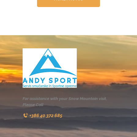
For assistance with your Snow Mountain visit,
Please Call
+386 40 372 685