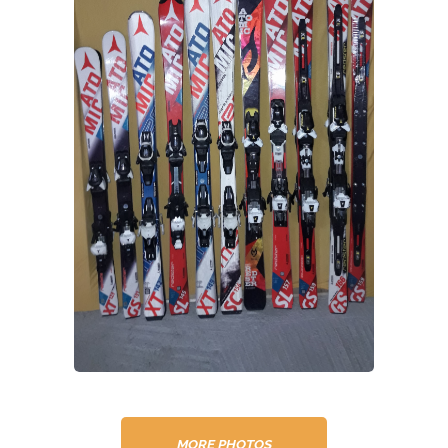
MORE PHOTOS