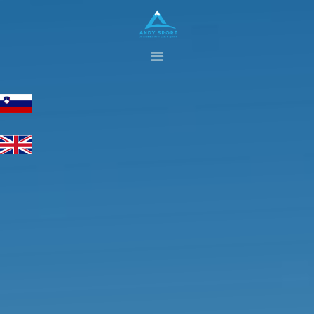
HOME
GALLERY
SERVICES
ABOUT US
CONTACTS