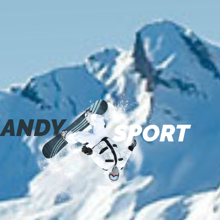
ANDY
SPORT